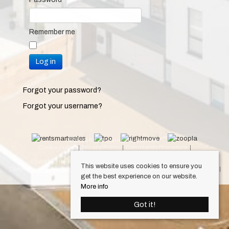
Remember me
Log in
Forgot your password?
Forgot your username?
© 2026 Keylet. All rights reserved.
Cookie Policy
Privacy Policy
Complaints Procedure
Equality & Diversity Policy
Client Money Protection Certificate (Cardiff Property Lettings)
This website uses cookies to ensure you
Client Money Protection Certificate (Luxury Lets)
Draft Occupation Contract
get the best experience on our website.
Personal Data Protection Policy
More info
Got it!