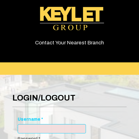
Contact Your Nearest Branch
LOGIN/LOGOUT
Username
*
Password
*