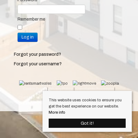
Remember me
Log in
Forgot your password?
Forgot your username?
© 2026 Keylet. All rights reserved.
Cookie Policy
Privacy Policy
Complaints Procedure
Equality & Diversity Policy
Client Money Protection Certificate (Cardiff Property Lettings)
This website uses cookies to ensure you
Client Money Protection Certificate (Luxury Lets)
Draft Occupation Contract
get the best experience on our website.
Personal Data Protection Policy
More info
Got it!