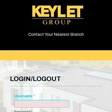
Contact Your Nearest Branch
LOGIN/LOGOUT
Username
*
Password
*