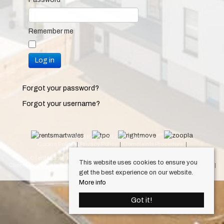
Remember me
Log in
Forgot your password?
Forgot your username?
© 2026 Keylet. All rights reserved.
Cookie Policy
Privacy Policy
Complaints Procedure
Equality & Diversity Policy
Client Money Protection Certificate (Cardiff Property Lettings)
This website uses cookies to ensure you
Client Money Protection Certificate (Luxury Lets)
Draft Occupation Contract
get the best experience on our website.
Personal Data Protection Policy
More info
Got it!