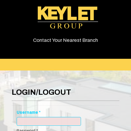
Contact Your Nearest Branch
LOGIN/LOGOUT
Username
*
Password
*