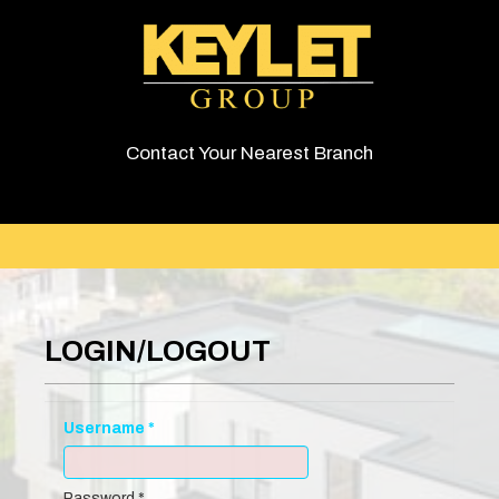
Contact Your Nearest Branch
LOGIN/LOGOUT
Username
*
Password
*