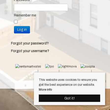
Remember me
Log in
Forgot your password?
Forgot your username?
© 2026 Keylet. All rights reserved.
Cookie Policy
Privacy Policy
Complaints Procedure
Equality & Diversity Policy
Client Money Protection Certificate (Cardiff Property Lettings)
This website uses cookies to ensure you
Client Money Protection Certificate (Luxury Lets)
Draft Occupation Contract
get the best experience on our website.
Personal Data Protection Policy
More info
Got it!