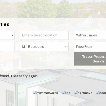
ties
Try our Propert
Search
found. Please try again.