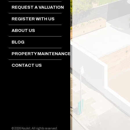
REQUEST A VALUATION
REGISTER WITH US
ABOUT US
BLOG
PROPERTY MAINTENANCE
CONTACT US
© 2026 Keylet. All rights reserved.