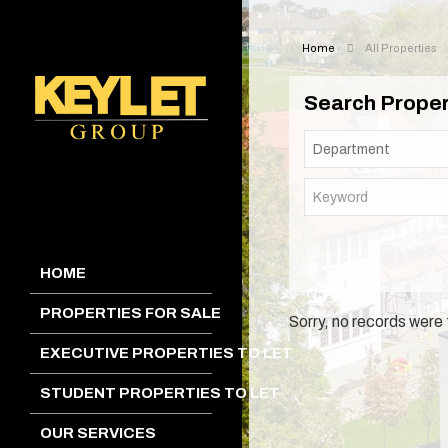
Home
All Properties
Search Proper
HOME
PROPERTIES FOR SALE
Sorry, no records were 
EXECUTIVE PROPERTIES TO LET
STUDENT PROPERTIES TO LET
OUR SERVICES