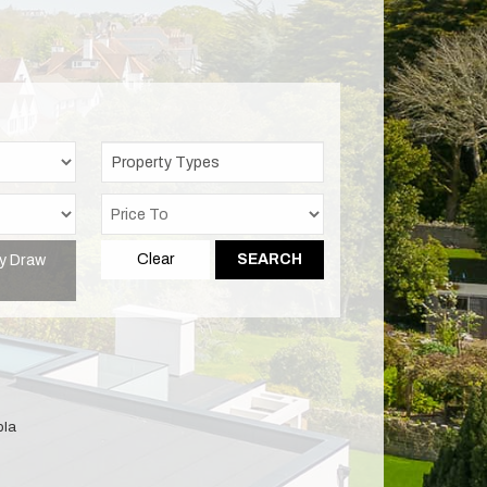
Property Types
y Draw
Clear
SEARCH