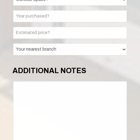
ADDITIONAL NOTES