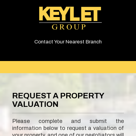
Contact Your Nearest Branch
REQUEST A PROPERTY
VALUATION
Please complete and submit the
information below to request a valuation of
your property, and one of our negotiators will