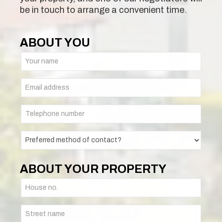
be in touch to arrange a convenient time.
ABOUT YOU
ABOUT YOUR PROPERTY