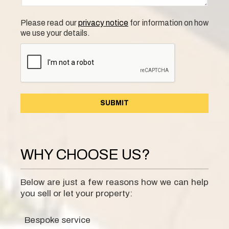
Please read our
privacy notice
for information on how
we use your details.
WHY CHOOSE US?
Below are just a few reasons how we can help
you sell or let your property:
Bespoke service