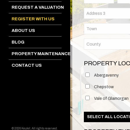
REQUEST A VALUATION
REGISTER WITH US
ABOUT US
BLOG
PROPERTY MAINTENANCE
PROPERTY LOC
CONTACT US
Abergavenny
Chepstow
Vale of Glamorgan
SELECT ALL LOCAT
© 2026 Keylet. All rights reserved.