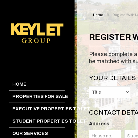
Home
Register With U
REGISTER W
Please complete an
be matched with sui
YOUR DETAILS
HOME
PROPERTIES FOR SALE
EXECUTIVE PROPERTIES TO LET
CONTACT DETA
STUDENT PROPERTIES TO LET
Address
OUR SERVICES