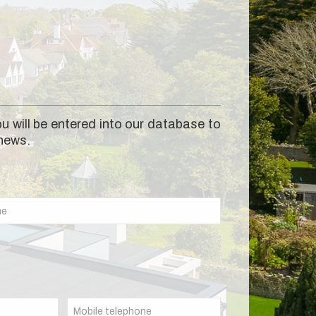
u will be entered into our database to
 news.