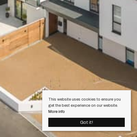
This website uses cookies to ensure you
get the best experience on our website.
More info
Got it!