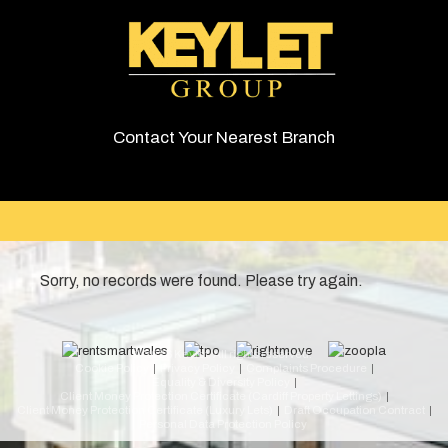
Contact Your Nearest Branch
Sorry, no records were found. Please try again.
© 2026 Keylet. All rights reserved.
Cookie Policy
Privacy Policy
Complaints Procedure
Equality & Diversity Policy
Client Money Protection Certificate (Cardiff Property Lettings)
Client Money Protection Certificate (Luxury Lets)
Draft Occupation Contract
Personal Data Protection Policy