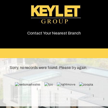
Contact Your Nearest Branch
Sorry, no records were found. Please try again.
© 2026 Keylet. All rights reserved.
Cookie Policy
Privacy Policy
Complaints Procedure
Equality & Diversity Policy
Client Money Protection Certificate (Cardiff Property Lettings)
Client Money Protection Certificate (Luxury Lets)
Draft Occupation Contract
Personal Data Protection Policy