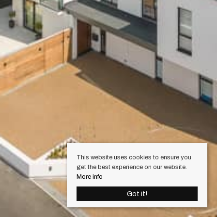
This website uses cookies to ensure you
get the best experience on our website.
More info
Got it!