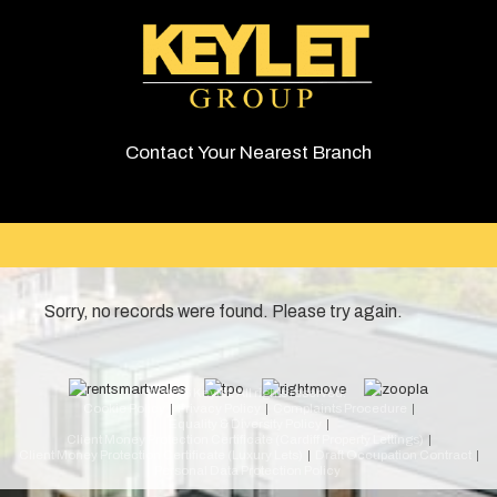
Contact Your Nearest Branch
Sorry, no records were found. Please try again.
© 2026 Keylet. All rights reserved.
Cookie Policy
Privacy Policy
Complaints Procedure
Equality & Diversity Policy
Client Money Protection Certificate (Cardiff Property Lettings)
Client Money Protection Certificate (Luxury Lets)
Draft Occupation Contract
Personal Data Protection Policy