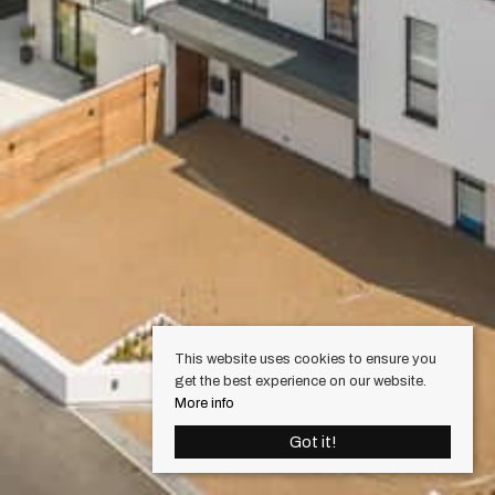
This website uses cookies to ensure you
get the best experience on our website.
More info
Got it!