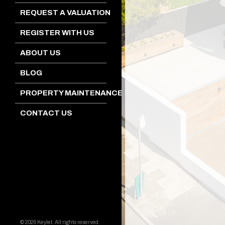
REQUEST A VALUATION
REGISTER WITH US
ABOUT US
BLOG
PROPERTY MAINTENANCE
CONTACT US
© 2026 Keylet. All rights reserved.