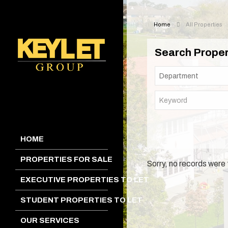
Home
All Properties
Search Proper
HOME
PROPERTIES FOR SALE
Sorry, no records were 
EXECUTIVE PROPERTIES TO LET
STUDENT PROPERTIES TO LET
OUR SERVICES