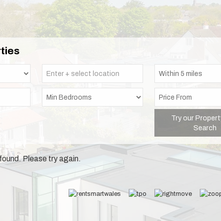
ties
Try our Propert
Search
found. Please try again.