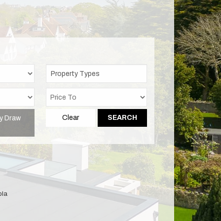
Property Types
y Draw
Clear
SEARCH