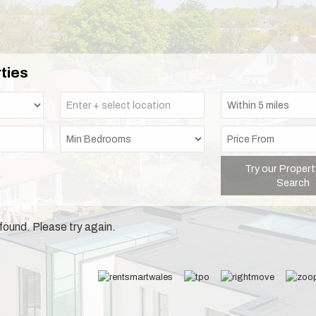
ties
Try our Propert
Search
found. Please try again.