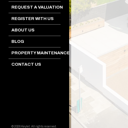
REQUEST A VALUATION
REGISTER WITH US
ABOUT US
BLOG
PROPERTY MAINTENANCE
CONTACT US
© 2026 Keylet. All rights reserved.