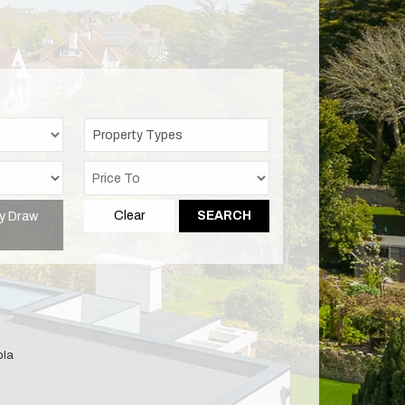
Property Types
y Draw
Clear
SEARCH