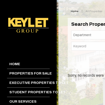
Home
All Properties
Search Proper
HOME
PROPERTIES FOR SALE
Sorry, no records were 
EXECUTIVE PROPERTIES TO LET
STUDENT PROPERTIES TO LET
OUR SERVICES