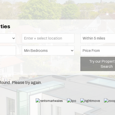
ties
Try our Propert
Search
found. Please try again.