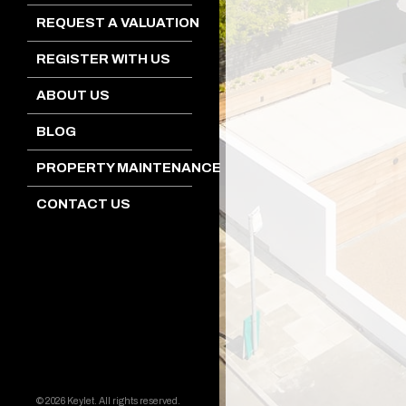
REQUEST A VALUATION
REGISTER WITH US
ABOUT US
BLOG
PROPERTY MAINTENANCE
CONTACT US
© 2026 Keylet. All rights reserved.