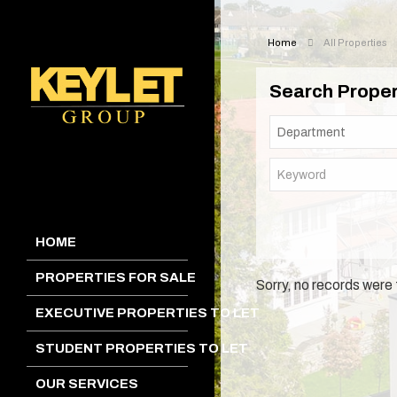
Home
All Properties
Search Proper
HOME
PROPERTIES FOR SALE
Sorry, no records were 
EXECUTIVE PROPERTIES TO LET
STUDENT PROPERTIES TO LET
OUR SERVICES