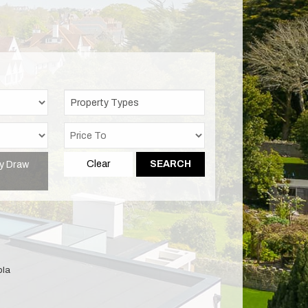
Property Types
y Draw
Clear
SEARCH