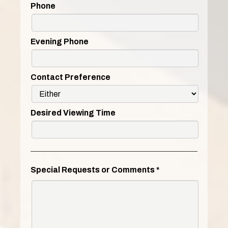
Phone
Evening Phone
Contact Preference
Desired Viewing Time
Special Requests or Comments
*