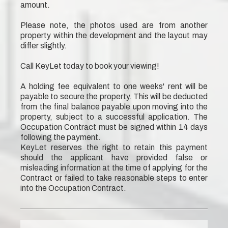
amount.
Please note, the photos used are from another
property within the development and the layout may
differ slightly.
Call KeyLet today to book your viewing!
A holding fee equivalent to one weeks' rent will be
payable to secure the property. This will be deducted
from the final balance payable upon moving into the
property, subject to a successful application. The
Occupation Contract must be signed within 14 days
following the payment.
KeyLet reserves the right to retain this payment
should the applicant have provided false or
misleading information at the time of applying for the
Contract or failed to take reasonable steps to enter
into the Occupation Contract.