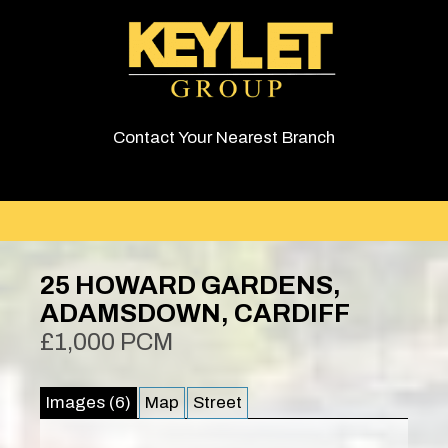
Contact Your Nearest Branch
25 HOWARD GARDENS,
ADAMSDOWN, CARDIFF
£1,000 PCM
Images (6)
Map
Street