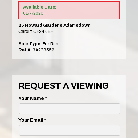
Available Date:
01/7/2026
25 Howard Gardens Adamsdown
Cardiff CF24 0EF
Sale Type
: For Rent
Ref #
: 34233552
REQUEST A VIEWING
Your Name
*
Your Email
*