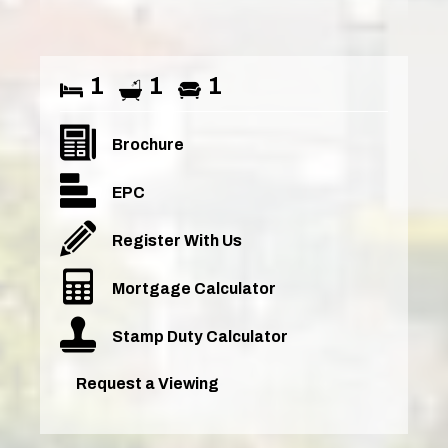
1
1
1
Brochure
EPC
Register With Us
Mortgage Calculator
Stamp Duty Calculator
Request a Viewing