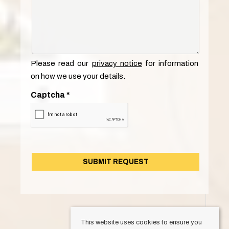
Please read our
privacy notice
for information
on how we use your details.
Captcha
*
This website uses cookies to ensure you