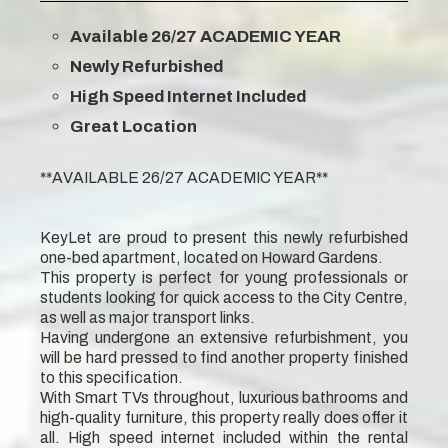
Available 26/27 ACADEMIC YEAR
Newly Refurbished
High Speed Internet Included
Great Location
**AVAILABLE 26/27 ACADEMIC YEAR**
KeyLet are proud to present this newly refurbished
one-bed apartment, located on Howard Gardens.
This property is perfect for young professionals or
students looking for quick access to the City Centre,
as well as major transport links.
Having undergone an extensive refurbishment, you
will be hard pressed to find another property finished
to this specification.
With Smart TVs throughout, luxurious bathrooms and
high-quality furniture, this property really does offer it
all. High speed internet included within the rental