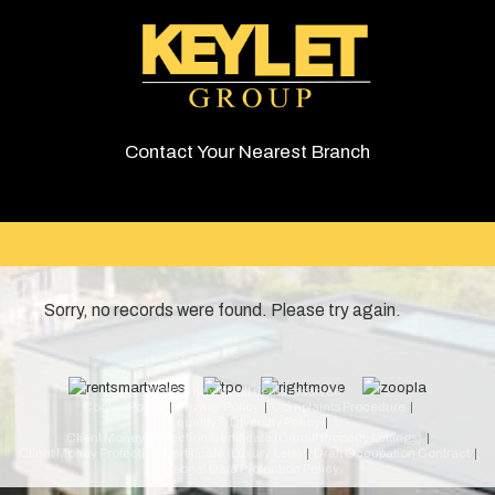
Contact Your Nearest Branch
Sorry, no records were found. Please try again.
© 2026 Keylet. All rights reserved.
Cookie Policy
Privacy Policy
Complaints Procedure
Equality & Diversity Policy
Client Money Protection Certificate (Cardiff Property Lettings)
Client Money Protection Certificate (Luxury Lets)
Draft Occupation Contract
Personal Data Protection Policy