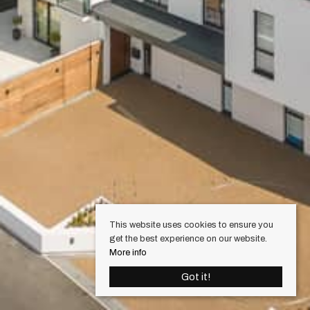
This website uses cookies to ensure you
get the best experience on our website.
More info
Got it!