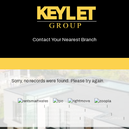
Contact Your Nearest Branch
Sorry, no records were found. Please try again.
© 2026 Keylet. All rights reserved.
Cookie Policy
Privacy Policy
Complaints Procedure
Equality & Diversity Policy
Client Money Protection Certificate (Cardiff Property Lettings)
Client Money Protection Certificate (Luxury Lets)
Draft Occupation Contract
Personal Data Protection Policy