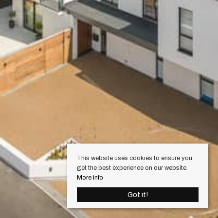
This website uses cookies to ensure you
get the best experience on our website.
More info
Got it!