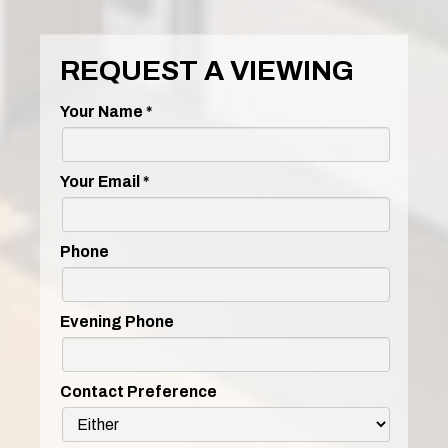
REQUEST A VIEWING
Your Name
*
Your Email
*
Phone
Evening Phone
Contact Preference