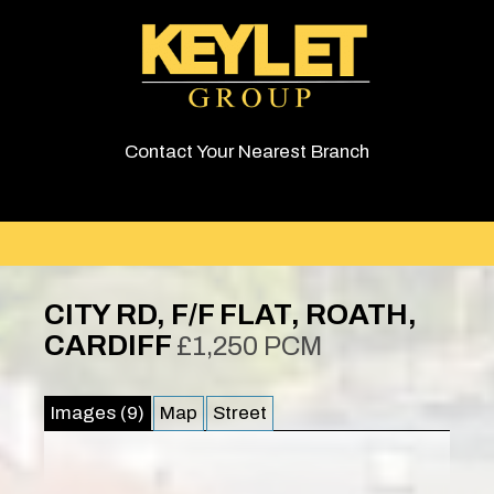
Contact Your Nearest Branch
CITY RD, F/F FLAT, ROATH,
CARDIFF
£1,250 PCM
Images (9)
Map
Street