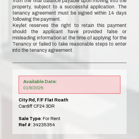
from the final balance payable upon moving into the
property, subject to a successful application. The
tenancy agreement must be signed within 14 days
following the payment.
Keylet reserves the right to retain this payment
should the applicant have provided false or
misleading information at the time of applying for the
Tenancy or failed to take reasonable steps to enter
into the tenancy agreement.
Available Date:
01/8/2026
City Rd, F/F Flat Roath
Cardiff CF24 3DR
Sale Type
: For Rent
Ref #
: 34235354