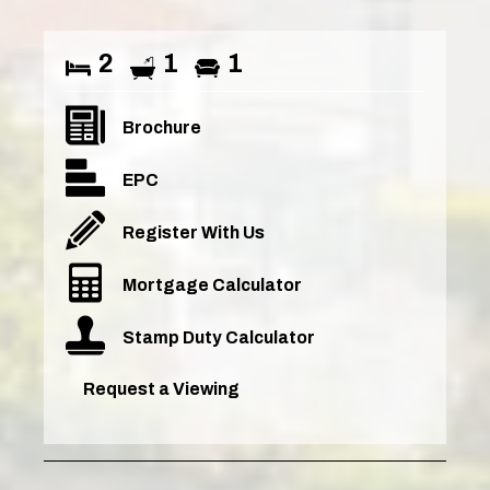
2
1
1
Brochure
EPC
Register With Us
Mortgage Calculator
Stamp Duty Calculator
Request a Viewing