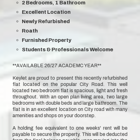
2 Bedrooms, 1 Bathroom
Excellent Location
Newly Refurbished
Roath
Furnished Property
Students & Professionals Welcome
**AVAILABLE 26/27 ACADEMC YEAR**
Keylet are proud to present this recently refurbished
flat located on the popular City Road. This well
located two bedroom flat is spacious, light and fresh
throughout. With an open plan living area, two large
bedrooms with double beds and large bathroom. The
flat is in an excellent location on City road with many
amenities and shops on your doorstep.
A holding fee equivalent to one weeks' rent will be
payable to secure the property. This will be deducted