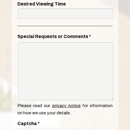
Desired Viewing Time
Special Requests or Comments
*
Please read our
privacy notice
for information
on how we use your details.
Captcha
*