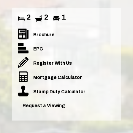
2
2
1
Brochure
EPC
Register With Us
Mortgage Calculator
Stamp Duty Calculator
Request a Viewing