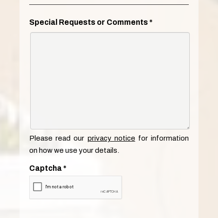
Special Requests or Comments
*
Please read our
privacy notice
for information
on how we use your details.
Captcha
*