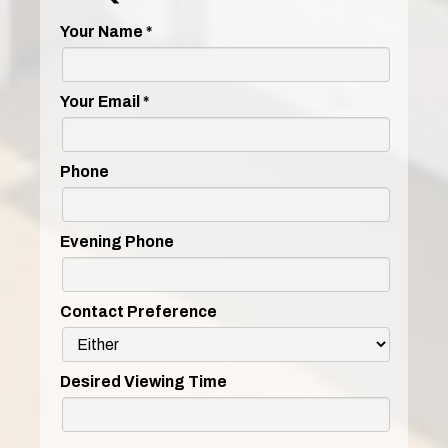
Your Name
*
Your Email
*
Phone
Evening Phone
Contact Preference
Desired Viewing Time