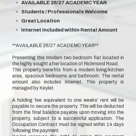
AVAILABLE 26/27 ACADEMC YEAR
Students / Professionals Welcome
Great Location
Internet Included within Rental Amount
**AVAILABLE 26/27 ACADEMC YEAR**
Presenting this modern two bedroom flat located in
the highly sought after location of Richmond Road.
This property benefits from a modern living/kitchen
area, spacious bedrooms and bathroom. The rental
amount also includes Internet. This property is
managed by Keylet.
A holding fee equivalent to one weeks' rent will be
payable to secure the property. This will be deducted
from the final balance payable upon moving into the
property, subject to a successful application. The
Occupation Contract must be signed within 14 days
following the payment.