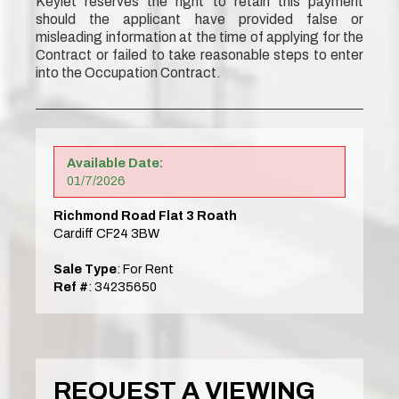
Keylet reserves the right to retain this payment
should the applicant have provided false or
misleading information at the time of applying for the
Contract or failed to take reasonable steps to enter
into the Occupation Contract.
Available Date:
01/7/2026
Richmond Road Flat 3 Roath
Cardiff CF24 3BW
Sale Type
: For Rent
Ref #
: 34235650
REQUEST A VIEWING