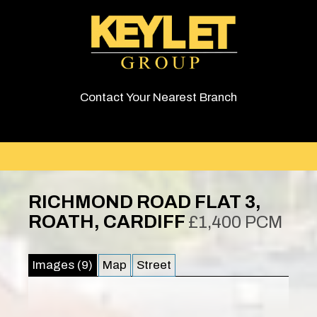
Contact Your Nearest Branch
RICHMOND ROAD FLAT 3,
ROATH, CARDIFF
£1,400 PCM
Images (9)
Map
Street