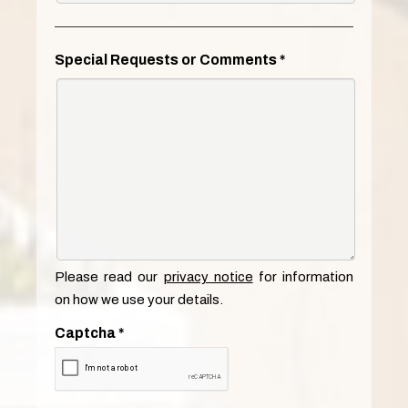
Special Requests or Comments
*
Please read our
privacy notice
for information
on how we use your details.
Captcha
*