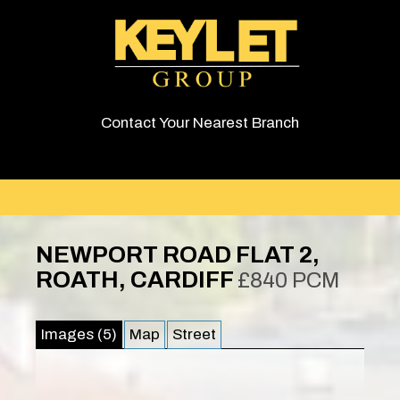
Contact Your Nearest Branch
NEWPORT ROAD FLAT 2,
ROATH, CARDIFF
£840 PCM
Images (5)
Map
Street