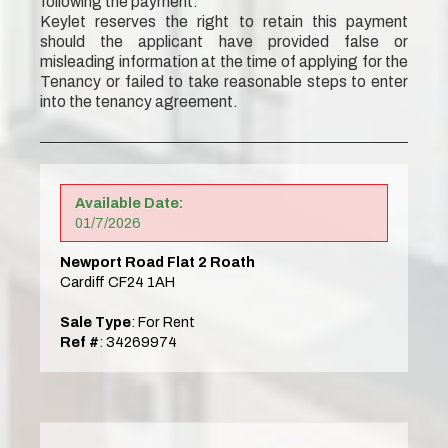
following the payment.
Keylet reserves the right to retain this payment
should the applicant have provided false or
misleading information at the time of applying for the
Tenancy or failed to take reasonable steps to enter
into the tenancy agreement.
Available Date:
01/7/2026
Newport Road Flat 2 Roath
Cardiff CF24 1AH
Sale Type
: For Rent
Ref #
: 34269974