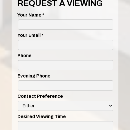
REQUEST A VIEWING
Your Name
*
Your Email
*
Phone
Evening Phone
Contact Preference
Desired Viewing Time