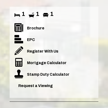
1
1
1
Brochure
EPC
Register With Us
Mortgage Calculator
Stamp Duty Calculator
Request a Viewing