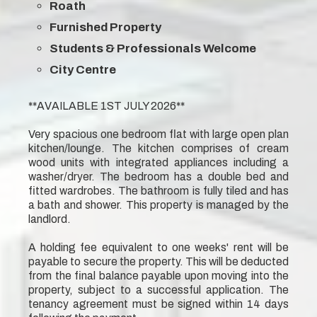
Roath
Furnished Property
Students & Professionals Welcome
City Centre
**AVAILABLE 1ST JULY 2026**
Very spacious one bedroom flat with large open plan
kitchen/lounge. The kitchen comprises of cream
wood units with integrated appliances including a
washer/dryer. The bedroom has a double bed and
fitted wardrobes. The bathroom is fully tiled and has
a bath and shower. This property is managed by the
landlord.
A holding fee equivalent to one weeks' rent will be
payable to secure the property. This will be deducted
from the final balance payable upon moving into the
property, subject to a successful application. The
tenancy agreement must be signed within 14 days