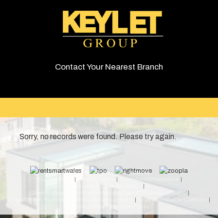
Contact Your Nearest Branch
Sorry, no records were found. Please try again.
© 2026 Keylet. All rights reserved.
Cookie Policy
Privacy Policy
Complaints Procedure
Equality & Diversity Policy
Client Money Protection Certificate (Cardiff Property Lettings)
Client Money Protection Certificate (Luxury Lets)
Draft Occupation Contract
Personal Data Protection Policy