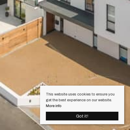
This website uses cookies to ensure you
get the best experience on our website.
More info
Got it!