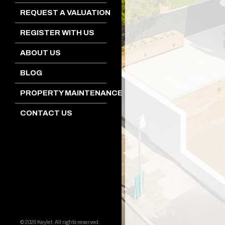
REQUEST A VALUATION
REGISTER WITH US
ABOUT US
BLOG
PROPERTY MAINTENANCE
CONTACT US
© 2026 Keylet. All rights reserved.