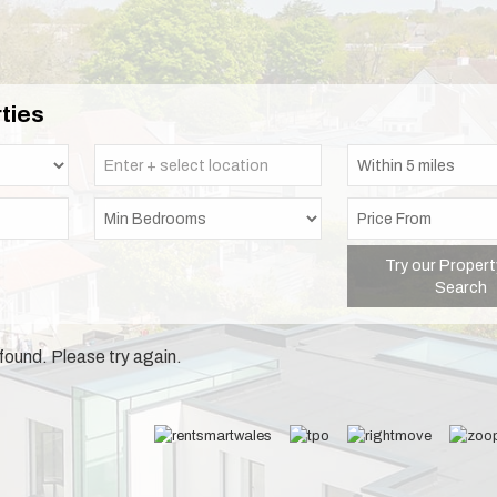
ties
Try our Propert
Search
found. Please try again.