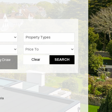
Property Types
y Draw
Clear
SEARCH