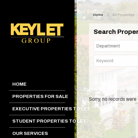
Home
All Properties
Search Proper
HOME
PROPERTIES FOR SALE
Sorry, no records were 
EXECUTIVE PROPERTIES TO LET
STUDENT PROPERTIES TO LET
OUR SERVICES