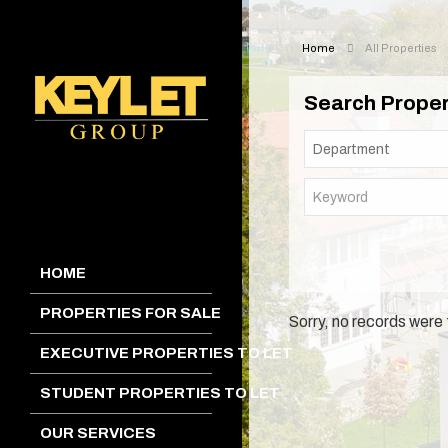
Home
All Properties
Search Proper
HOME
PROPERTIES FOR SALE
Sorry, no records were 
EXECUTIVE PROPERTIES TO LET
STUDENT PROPERTIES TO LET
OUR SERVICES