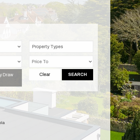
Property Types
y Draw
Clear
SEARCH