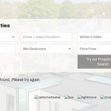
ties
Try our Propert
Search
found. Please try again.