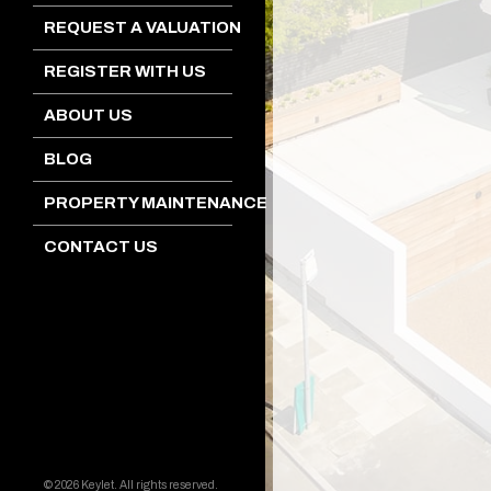
REQUEST A VALUATION
REGISTER WITH US
ABOUT US
BLOG
PROPERTY MAINTENANCE
CONTACT US
© 2026 Keylet. All rights reserved.