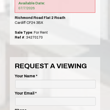
Available Date:
07/7/2026
Richmond Road Flat 2 Roath
Cardiff CF24 3BX
Sale Type
: For Rent
Ref #
: 34270170
REQUEST A VIEWING
Your Name
*
Your Email
*