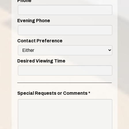
Phone
Evening Phone
Contact Preference
Desired Viewing Time
Special Requests or Comments
*