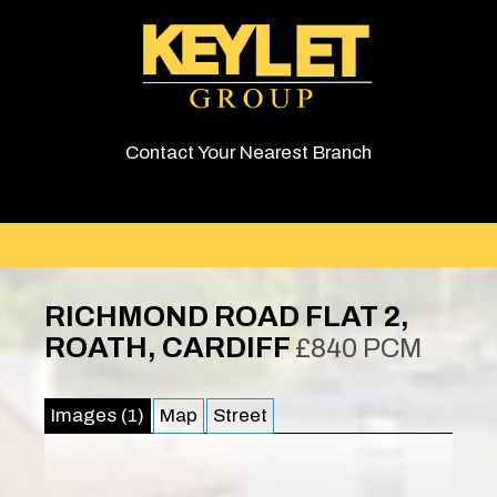
Contact Your Nearest Branch
RICHMOND ROAD FLAT 2,
ROATH, CARDIFF
£840 PCM
Images (1)
Map
Street