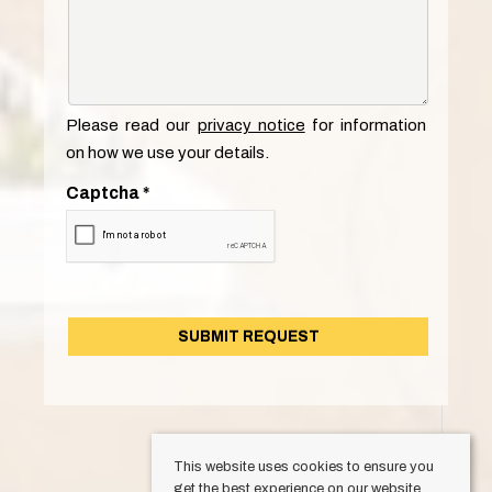
Please read our
privacy notice
for information
on how we use your details.
Captcha
*
This website uses cookies to ensure you
get the best experience on our website.