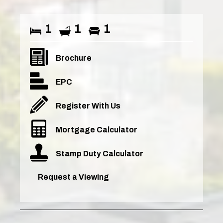
1
1
1
Brochure
EPC
Register With Us
Mortgage Calculator
Stamp Duty Calculator
Request a Viewing