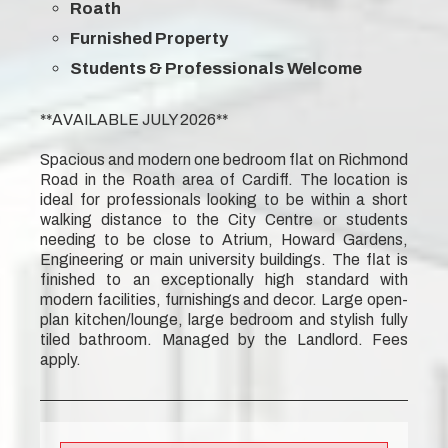
Roath
Furnished Property
Students & Professionals Welcome
**AVAILABLE JULY 2026**
Spacious and modern one bedroom flat on Richmond
Road in the Roath area of Cardiff. The location is
ideal for professionals looking to be within a short
walking distance to the City Centre or students
needing to be close to Atrium, Howard Gardens,
Engineering or main university buildings. The flat is
finished to an exceptionally high standard with
modern facilities, furnishings and decor. Large open-
plan kitchen/lounge, large bedroom and stylish fully
tiled bathroom. Managed by the Landlord. Fees
apply.