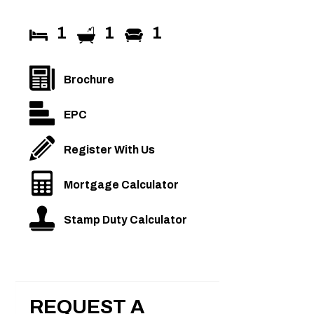
1
1
1
Brochure
EPC
Register With Us
Mortgage Calculator
Stamp Duty Calculator
REQUEST A