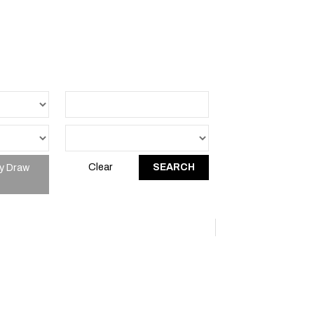
y Draw
Clear
SEARCH