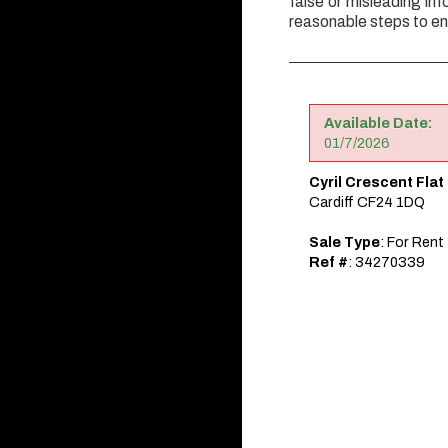
false or misleading inf
reasonable steps to en
Available Date:
01/7/2026
Cyril Crescent Flat
Cardiff CF24 1DQ
Sale Type
: For Rent
Ref #
: 34270339