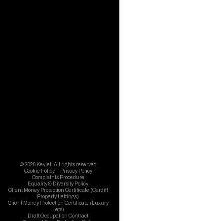
© 2026 Keylet. All rights reserved.
Cookie Policy
Privacy Policy
Complaints Procedure
Equality & Diversity Policy
Client Money Protection Certificate (Cardiff
Property Lettings)
Client Money Protection Certificate (Luxury
Lets)
Draft Occupation Contract