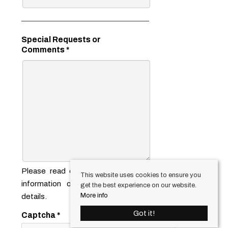
Special Requests or
Comments
*
Please read our
privacy notice
for
This website uses cookies to ensure you
information on how we use your
get the best experience on our website.
More info
details.
Got it!
Captcha
*