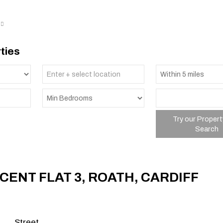
ties
Try our Propert
Search
CENT FLAT 3, ROATH, CARDIFF
p
Street