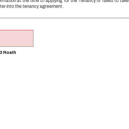
ormation at the time of applying for the Tenancy or failed to take
ter into the tenancy agreement.
 3 Roath