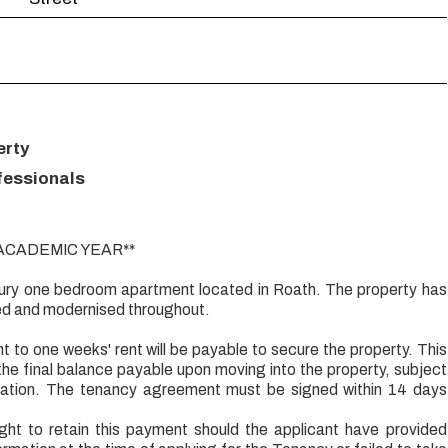
erty
fessionals
 ACADEMIC YEAR**
uxury one bedroom apartment located in Roath. The property has
ed and modernised throughout.
t to one weeks' rent will be payable to secure the property. This
the final balance payable upon moving into the property, subject
ication. The tenancy agreement must be signed within 14 days
ight to retain this payment should the applicant have provided