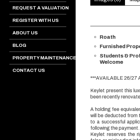
REQUEST A VALUATION
REGISTER WITH US
ABOUT US
Roath
BLOG
Furnished Prop
Students & Pro
PROPERTY MAINTENANCE
Welcome
CONTACT US
***AVAILABLE 26/27
Keylet present this l
been recently renovat
A holding fee equivalen
will be deducted from 
to a successful appl
following the payment.
Keylet reserves the r