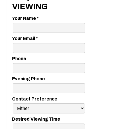
VIEWING
Your Name
*
Your Email
*
Phone
Evening Phone
Contact Preference
Desired Viewing Time