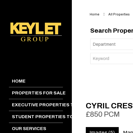
Home
All Properties
Search Proper
HOME
PROPERTIES FOR SALE
CYRIL CRES
EXECUTIVE PROPERTIES TO LET
£850 PCM
STUDENT PROPERTIES TO LET
OUR SERVICES
Images (5)
Ma