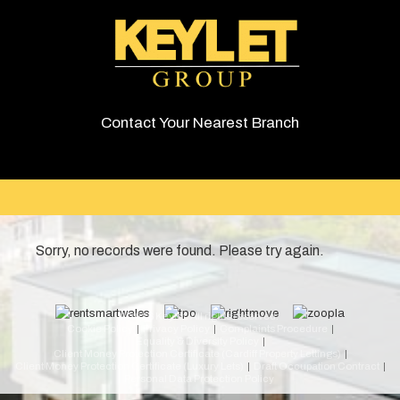
Contact Your Nearest Branch
Sorry, no records were found. Please try again.
© 2026 Keylet. All rights reserved.
Cookie Policy
Privacy Policy
Complaints Procedure
Equality & Diversity Policy
Client Money Protection Certificate (Cardiff Property Lettings)
Client Money Protection Certificate (Luxury Lets)
Draft Occupation Contract
Personal Data Protection Policy