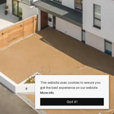
This website uses cookies to ensure you
get the best experience on our website.
More info
Got it!