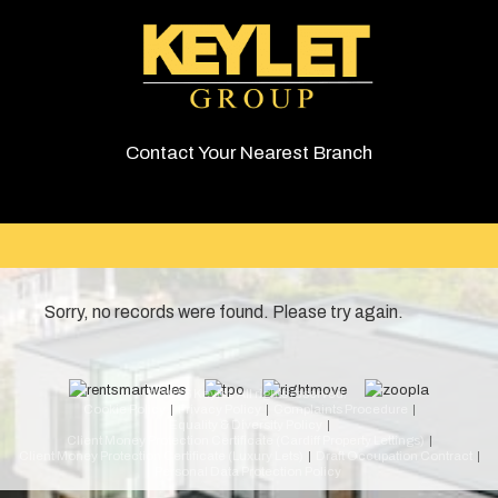
Contact Your Nearest Branch
Sorry, no records were found. Please try again.
© 2026 Keylet. All rights reserved.
Cookie Policy
Privacy Policy
Complaints Procedure
Equality & Diversity Policy
Client Money Protection Certificate (Cardiff Property Lettings)
Client Money Protection Certificate (Luxury Lets)
Draft Occupation Contract
Personal Data Protection Policy