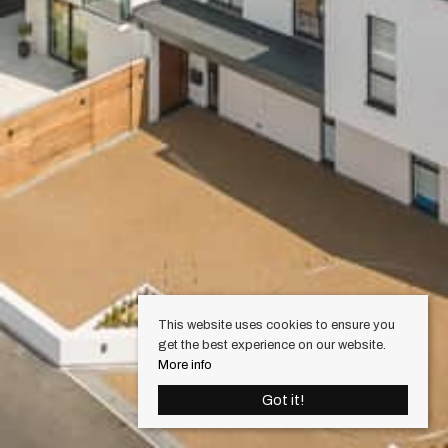
This website uses cookies to ensure you
get the best experience on our website.
More info
Got it!