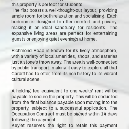
this property is perfect for students
The flat boasts a well-thought-out layout, providing
ample room for both relaxation and socialising. Each
bedroom is designed to offer comfort and privacy,
making it an ideal sanctuary for residents. The
expansive living areas are perfect for entertaining
guests or enjoying quiet evenings at home.
Richmond Road is known for its lively atmosphere,
with a variety of local amenities, shops, and eateries
just a stone's throw away. The area is well-connected
by public transport, making it easy to explore all that
Cardiff has to offer, from its rich history to its vibrant
cultural scene.
A holding fee equivalent to one weeks' rent will be
payable to secure the property. This will be deducted
from the final balance payable upon moving into the
property, subject to a successful application. The
Occupation Contract must be signed within 14 days
following the payment.
Keylet reserves the right to retain this payment