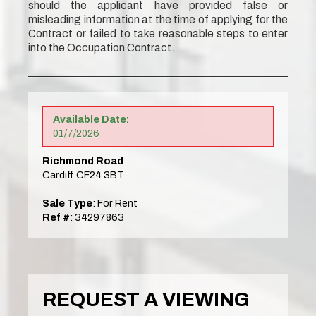
should the applicant have provided false or
misleading information at the time of applying for the
Contract or failed to take reasonable steps to enter
into the Occupation Contract.
Available Date:
01/7/2026
Richmond Road
Cardiff CF24 3BT
Sale Type
: For Rent
Ref #
: 34297863
REQUEST A VIEWING