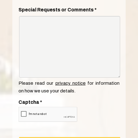
Special Requests or Comments
*
Please read our
privacy notice
for information
on how we use your details.
Captcha
*