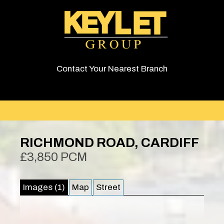
Contact Your Nearest Branch
RICHMOND ROAD, CARDIFF
£3,850 PCM
Images (1)
Map
Street