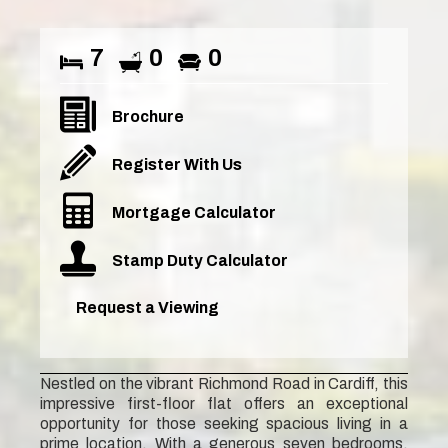
7
0
0
Brochure
Register With Us
Mortgage Calculator
Stamp Duty Calculator
Request a Viewing
Nestled on the vibrant Richmond Road in Cardiff, this
impressive first-floor flat offers an exceptional
opportunity for those seeking spacious living in a
prime location. With a generous seven bedrooms,