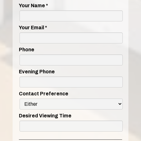
Your Name
*
Your Email
*
Phone
Evening Phone
Contact Preference
Desired Viewing Time