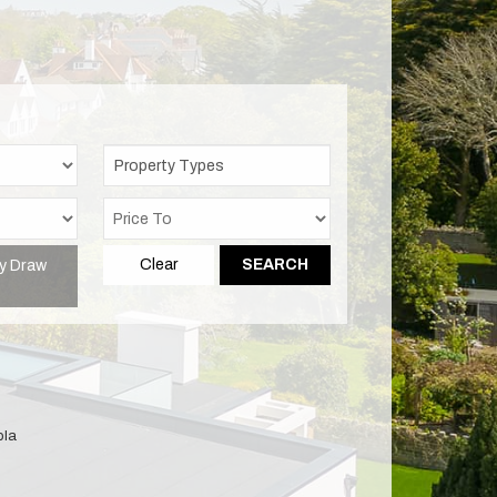
Property Types
y Draw
Clear
SEARCH