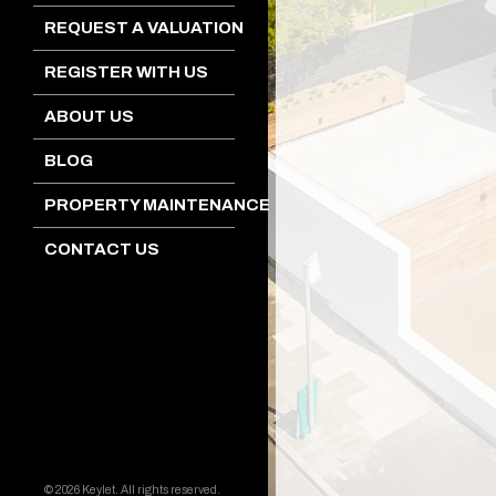
REQUEST A VALUATION
REGISTER WITH US
ABOUT US
BLOG
PROPERTY MAINTENANCE
CONTACT US
© 2026 Keylet. All rights reserved.