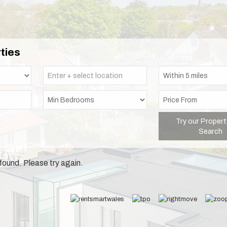
ties
Try our Propert
Search
found. Please try again.