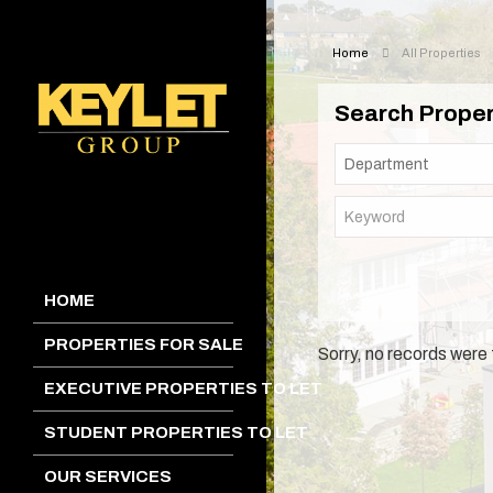
Home
All Properties
Search Proper
HOME
PROPERTIES FOR SALE
Sorry, no records were 
EXECUTIVE PROPERTIES TO LET
STUDENT PROPERTIES TO LET
OUR SERVICES