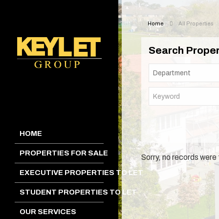
Home
All Properties
Search Proper
HOME
PROPERTIES FOR SALE
Sorry, no records were 
EXECUTIVE PROPERTIES TO LET
STUDENT PROPERTIES TO LET
OUR SERVICES