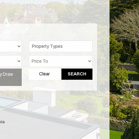
Property Types
y Draw
Clear
SEARCH