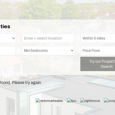
ties
Try our Propert
Search
found. Please try again.