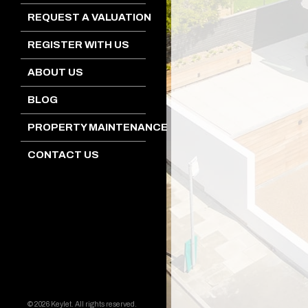
REQUEST A VALUATION
REGISTER WITH US
ABOUT US
BLOG
PROPERTY MAINTENANCE
CONTACT US
© 2026 Keylet. All rights reserved.