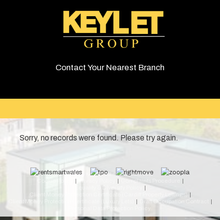
Contact Your Nearest Branch
Sorry, no records were found. Please try again.
© 2026 Keylet. All rights reserved.
Cookie Policy
Privacy Policy
Complaints Procedure
Equality & Diversity Policy
Client Money Protection Certificate (Cardiff Property Lettings)
Client Money Protection Certificate (Luxury Lets)
Draft Occupation Contract
Personal Data Protection Policy