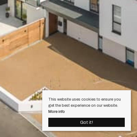
This website uses cookies to ensure you
get the best experience on our website.
More info
Got it!