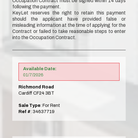
Occupation Contract must be signed within 14 days
following the payment.
KeyLet reserves the right to retain this payment
should the applicant have provided false or
misleading information at the time of applying for the
Contract or failed to take reasonable steps to enter
into the Occupation Contract.
Available Date:
01/7/2026
Richmond Road
Cardiff CF24 3BT
Sale Type
: For Rent
Ref #
: 34637719