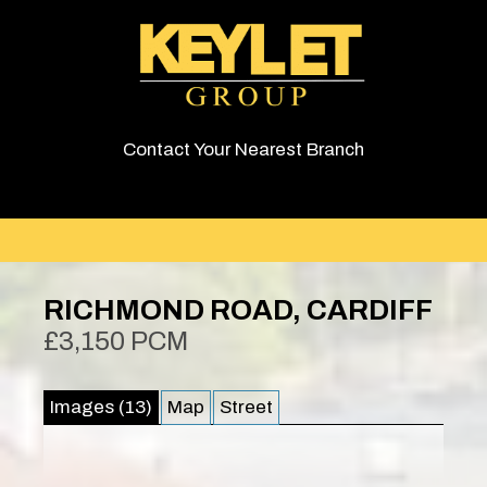
Contact Your Nearest Branch
RICHMOND ROAD, CARDIFF
£3,150 PCM
Images (13)
Map
Street