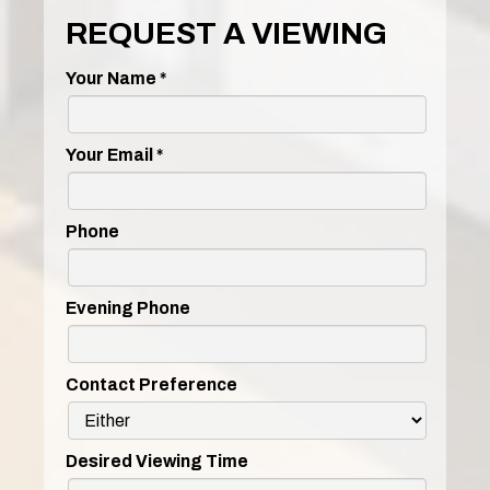
REQUEST A VIEWING
Your Name
*
Your Email
*
Phone
Evening Phone
Contact Preference
Desired Viewing Time