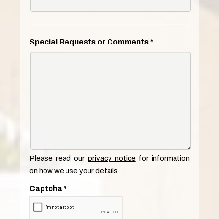
Special Requests or Comments
*
Please read our
privacy notice
for information
on how we use your details.
Captcha
*