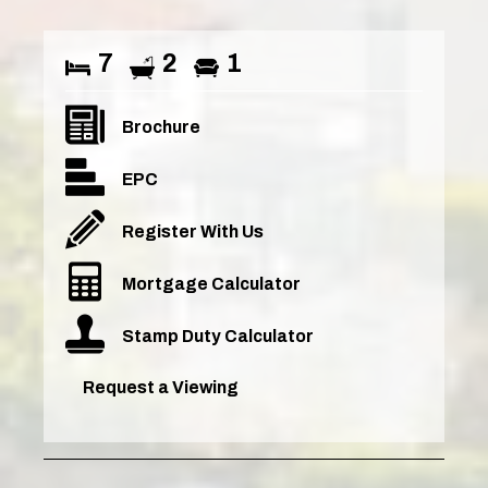
7
2
1
Brochure
EPC
Register With Us
Mortgage Calculator
Stamp Duty Calculator
Request a Viewing