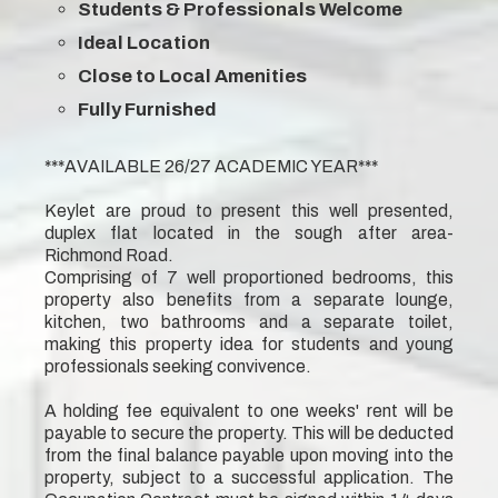
Students & Professionals Welcome
Ideal Location
Close to Local Amenities
Fully Furnished
***AVAILABLE 26/27 ACADEMIC YEAR***
Keylet are proud to present this well presented,
duplex flat located in the sough after area-
Richmond Road.
Comprising of 7 well proportioned bedrooms, this
property also benefits from a separate lounge,
kitchen, two bathrooms and a separate toilet,
making this property idea for students and young
professionals seeking convivence.
A holding fee equivalent to one weeks' rent will be
payable to secure the property. This will be deducted
from the final balance payable upon moving into the
property, subject to a successful application. The