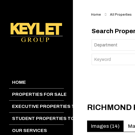
Home
All Properties
Search Proper
HOME
PROPERTIES FOR SALE
RICHMOND 
EXECUTIVE PROPERTIES TO LET
STUDENT PROPERTIES TO LET
Images (14)
M
OUR SERVICES