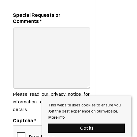
Special Requests or
Comments
*
Please read our
privacy notice
for
information on how we use your
This website uses cookies to ensure you
details.
get the best experience on our website.
More info
Captcha
*
Got it!