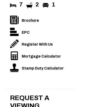
7
2
1
Brochure
EPC
Register With Us
Mortgage Calculator
Stamp Duty Calculator
REQUEST A
VIEWING