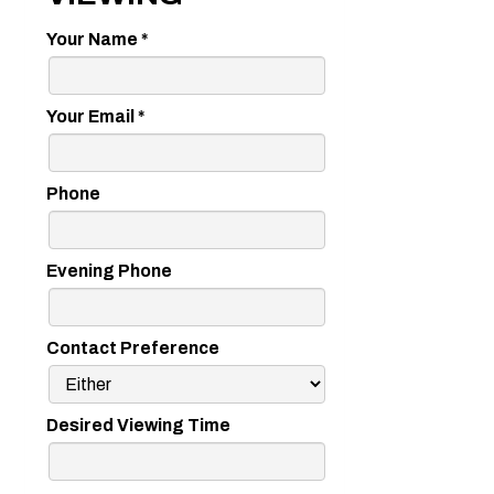
Your Name
*
Your Email
*
Phone
Evening Phone
Contact Preference
Desired Viewing Time