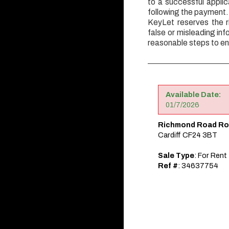
to a successful appli
following the payment.
KeyLet reserves the r
false or misleading inf
reasonable steps to en
Available Date:
01/7/2026
Richmond Road Ro
Cardiff CF24 3BT
Sale Type
: For Rent
Ref #
: 34637754