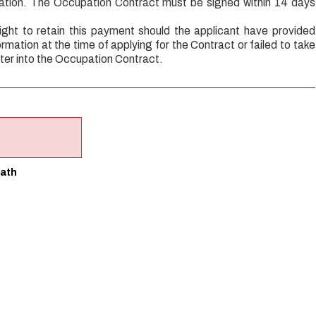
cation. The Occupation Contract must be signed within 14 days
ight to retain this payment should the applicant have provided
ormation at the time of applying for the Contract or failed to take
ter into the Occupation Contract.
ath