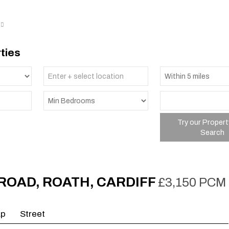
ties
Try our Propert
Search
ROAD, ROATH, CARDIFF
£3,150 PCM
ap
Street