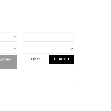
y Draw
Clear
SEARCH