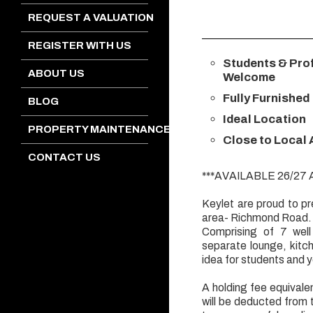
REQUEST A VALUATION
REGISTER WITH US
Students & Pro
ABOUT US
Welcome
Fully Furnished
BLOG
Ideal Location
PROPERTY MAINTENANCE
Close to Local
CONTACT US
***AVAILABLE 26/27
Keylet are proud to pr
area- Richmond Road.
Comprising of 7 well
separate lounge, kitc
idea for students and 
A holding fee equivalen
will be deducted from 