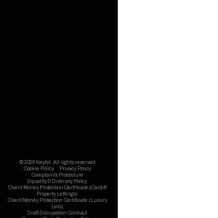
© 2026 Keylet. All rights reserved.
Cookie Policy
Privacy Policy
Complaints Procedure
Equality & Diversity Policy
Client Money Protection Certificate (Cardiff
Property Lettings)
Client Money Protection Certificate (Luxury
Lets)
Draft Occupation Contract