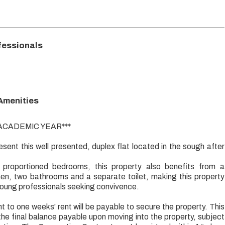
fessionals
 Amenities
 ACADEMIC YEAR***
esent this well presented, duplex flat located in the sough after
 proportioned bedrooms, this property also benefits from a
hen, two bathrooms and a separate toilet, making this property
young professionals seeking convivence.
t to one weeks' rent will be payable to secure the property. This
the final balance payable upon moving into the property, subject