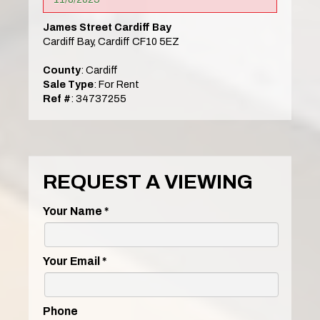
James Street Cardiff Bay
Cardiff Bay, Cardiff CF10 5EZ
County
: Cardiff
Sale Type
: For Rent
Ref #
: 34737255
REQUEST A VIEWING
Your Name
*
Your Email
*
Phone