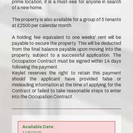
prime location, it is a must-see for anyone in search
of a new home.
The property is also available for a group of 5 tenants
at £2500 per calendar month.
A holding fee equivalent to one weeks' rent will be
payable to secure the property. This will be deducted
from the final balance payable upon moving into the
property, subject to a successful application. The
Occupation Contract must be signed within 14 days
following the payment.
Keylet reserves the right to retain this payment
should the applicant have provided false or
misleading information at the time of applying for the
Contract or failed to take reasonable steps to enter
into the Occupation Contract.
Available Date:
11/8/2025