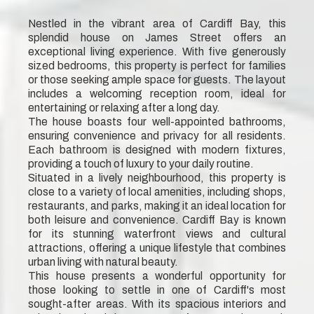
Nestled in the vibrant area of Cardiff Bay, this
splendid house on James Street offers an
exceptional living experience. With five generously
sized bedrooms, this property is perfect for families
or those seeking ample space for guests. The layout
includes a welcoming reception room, ideal for
entertaining or relaxing after a long day.
The house boasts four well-appointed bathrooms,
ensuring convenience and privacy for all residents.
Each bathroom is designed with modern fixtures,
providing a touch of luxury to your daily routine.
Situated in a lively neighbourhood, this property is
close to a variety of local amenities, including shops,
restaurants, and parks, making it an ideal location for
both leisure and convenience. Cardiff Bay is known
for its stunning waterfront views and cultural
attractions, offering a unique lifestyle that combines
urban living with natural beauty.
This house presents a wonderful opportunity for
those looking to settle in one of Cardiff's most
sought-after areas. With its spacious interiors and