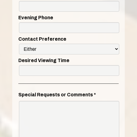
Evening Phone
Contact Preference
Desired Viewing Time
Special Requests or Comments
*