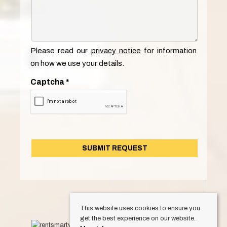
Please read our
privacy notice
for information
on how we use your details.
Captcha
*
This website uses cookies to ensure you
get the best experience on our website.
© 2026 Keylet. All rights reserved.