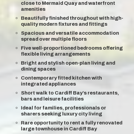
close to Mermaid Quay and waterfront
amenities
Beautifully finished throughout with high-
quality modern fixtures and fittings
Spacious and versatile accommodation
spread over multiple floors
Five well-proportioned bedrooms offering
flexible living arrangements
Bright and stylish open-plan living and
dining spaces
Contemporary fitted kitchen with
integrated appliances
Short walk to Cardiff Bay’s restaurants,
bars and leisure facilities
Ideal for families, professionals or
sharers seeking luxury city living
Rare opportunity to rent a fully renovated
large townhouse in Cardiff Bay