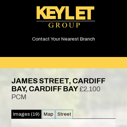
Contact Your Nearest Branch
JAMES STREET, CARDIFF
BAY, CARDIFF BAY
£2,100
PCM
Images (19)
Map
Street