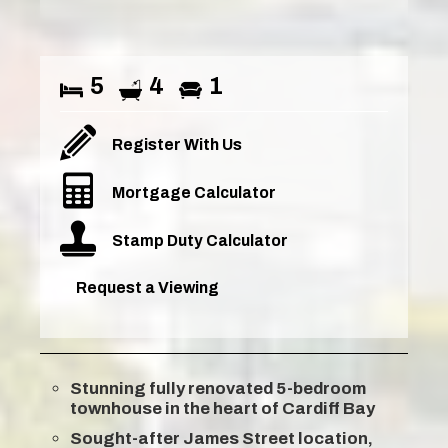
5
4
1
Register With Us
Mortgage Calculator
Stamp Duty Calculator
Request a Viewing
Stunning fully renovated 5-bedroom
townhouse in the heart of Cardiff Bay
Sought-after James Street location,