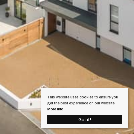
This website uses cookies to ensure you
get the best experience on our website.
More info
Got it!