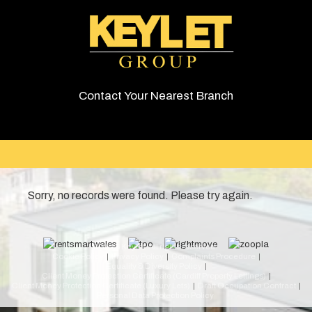
Contact Your Nearest Branch
Sorry, no records were found. Please try again.
© 2026 Keylet. All rights reserved.
Cookie Policy
Privacy Policy
Complaints Procedure
Equality & Diversity Policy
Client Money Protection Certificate (Cardiff Property Lettings)
Client Money Protection Certificate (Luxury Lets)
Draft Occupation Contract
Personal Data Protection Policy