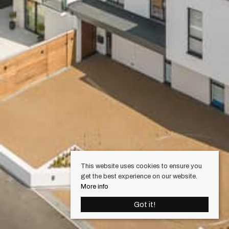
This website uses cookies to ensure you
get the best experience on our website.
More info
Got it!