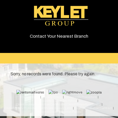
Contact Your Nearest Branch
Sorry, no records were found. Please try again.
© 2026 Keylet. All rights reserved.
Cookie Policy
Privacy Policy
Complaints Procedure
Equality & Diversity Policy
Client Money Protection Certificate (Cardiff Property Lettings)
Client Money Protection Certificate (Luxury Lets)
Draft Occupation Contract
Personal Data Protection Policy