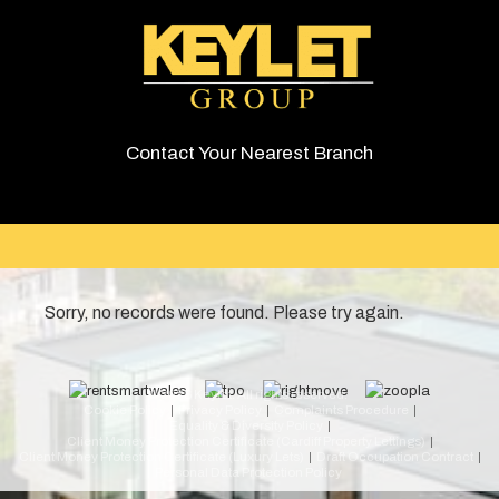
Contact Your Nearest Branch
Sorry, no records were found. Please try again.
© 2026 Keylet. All rights reserved.
Cookie Policy
Privacy Policy
Complaints Procedure
Equality & Diversity Policy
Client Money Protection Certificate (Cardiff Property Lettings)
Client Money Protection Certificate (Luxury Lets)
Draft Occupation Contract
Personal Data Protection Policy