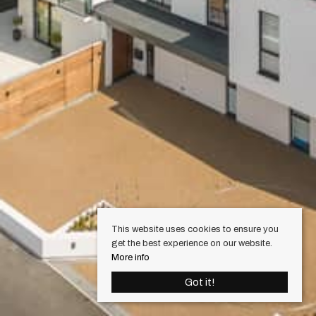
This website uses cookies to ensure you
get the best experience on our website.
More info
Got it!