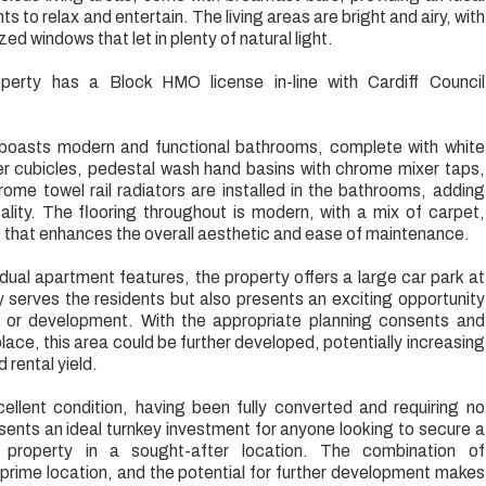
s to relax and entertain. The living areas are bright and airy, with
d windows that let in plenty of natural light.
perty has a Block HMO license in-line with Cardiff Council
boasts modern and functional bathrooms, complete with white
er cubicles, pedestal wash hand basins with chrome mixer taps,
rome towel rail radiators are installed in the bathrooms, adding
ality. The flooring throughout is modern, with a mix of carpet,
ng that enhances the overall aesthetic and ease of maintenance.
vidual apartment features, the property offers a large car park at
ly serves the residents but also presents an exciting opportunity
t or development. With the appropriate planning consents and
 place, this area could be further developed, potentially increasing
 rental yield.
cellent condition, having been fully converted and requiring no
sents an ideal turnkey investment for anyone looking to secure a
ing property in a sought-after location. The combination of
rime location, and the potential for further development makes