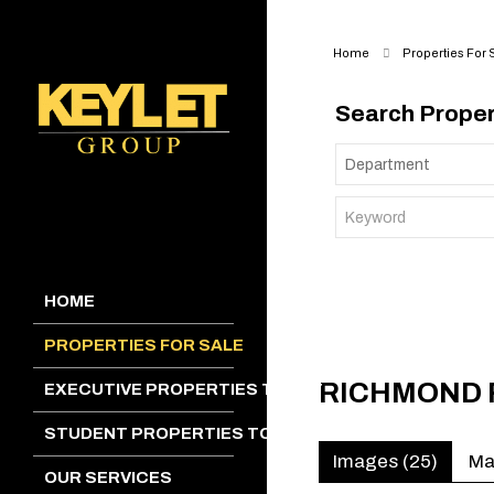
Home
Properties For 
Search Proper
HOME
PROPERTIES FOR SALE
RICHMOND 
EXECUTIVE PROPERTIES TO LET
STUDENT PROPERTIES TO LET
Images (25)
M
OUR SERVICES