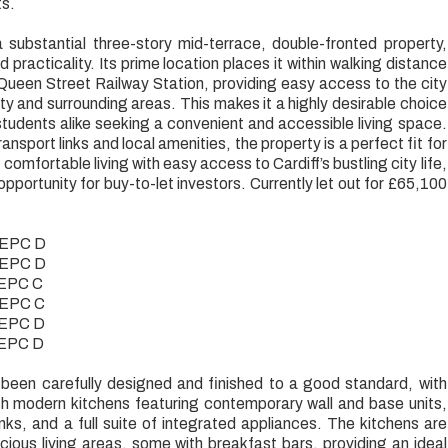
ts.
 a substantial three-story mid-terrace, double-fronted property,
 practicality. Its prime location places it within walking distance
ueen Street Railway Station, providing easy access to the city
ity and surrounding areas. This makes it a highly desirable choice
students alike seeking a convenient and accessible living space.
ransport links and local amenities, the property is a perfect fit for
omfortable living with easy access to Cardiff’s bustling city life,
opportunity for buy-to-let investors. Currently let out for £65,100
- EPC D
- EPC D
- EPC C
- EPC C
- EPC D
- EPC D
een carefully designed and finished to a good standard, with
th modern kitchens featuring contemporary wall and base units,
inks, and a full suite of integrated appliances. The kitchens are
ous living areas, some with breakfast bars, providing an ideal