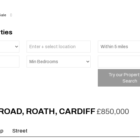
Sale
ties
Try our Propert
Search
ROAD, ROATH, CARDIFF
£850,000
ap
Street