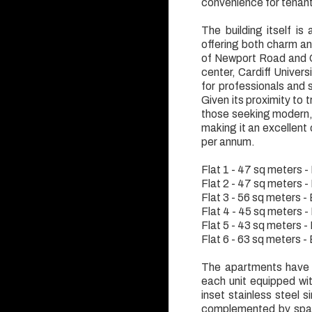
convenience for tenan
The building itself is
offering both charm and
of Newport Road and Q
center, Cardiff Univers
for professionals and 
Given its proximity to t
those seeking modern, c
making it an excellent 
per annum.
Flat 1 - 47 sq meters 
Flat 2 - 47 sq meters 
Flat 3 - 56 sq meters 
Flat 4 - 45 sq meters 
Flat 5 - 43 sq meters 
Flat 6 - 63 sq meters 
The apartments have b
each unit equipped wi
inset stainless steel s
complemented by spaci