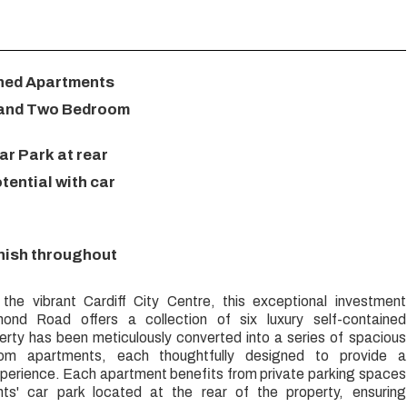
ined Apartments
 and Two Bedroom
ar Park at rear
ential with car
inish throughout
 the vibrant Cardiff City Centre, this exceptional investment
ond Road offers a collection of six luxury self-contained
rty has been meticulously converted into a series of spacious
om apartments, each thoughtfully designed to provide a
xperience. Each apartment benefits from private parking spaces
ents' car park located at the rear of the property, ensuring