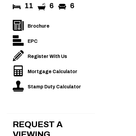
11
6
6
Brochure
EPC
Register With Us
Mortgage Calculator
Stamp Duty Calculator
REQUEST A
VIEWING