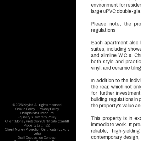
environment for resident
large uPVC double-glaze
Please note, the pro
regulations
Each apartment also 
suites, including show
and slimline W.C.s. Ch
both style and practic
vinyl, and ceramic tili
In addition to the indi
the rear, which not on
for further investmen
building regulations in
the property's value and
© 2026 Keylet. All rights reserved.
Cookie Policy
Privacy Policy
Complaints Procedure
Equality & Diversity Policy
This property is in ex
Client Money Protection Certificate (Cardiff
immediate work. It pre
Property Lettings)
Client Money Protection Certificate (Luxury
reliable, high-yield
Lets)
contemporary design, p
Draft Occupation Contract