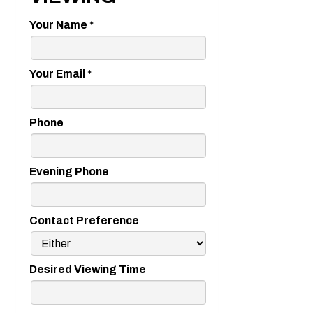
Your Name
*
Your Email
*
Phone
Evening Phone
Contact Preference
Desired Viewing Time