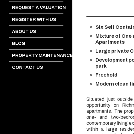
REQUEST A VALUATION
REGISTER WITH US
Six Self Conta
ABOUT US
Mixture of One
Apartments
BLOG
Large private C
PROPERTY MAINTENANCE
Development pot
park
CONTACT US
Freehold
Modern clean f
Situated just outside
opportunity on Richm
apartments. The prope
one- and two-bedro
contemporary living e
within a large resid