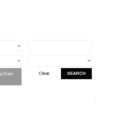
y Draw
Clear
SEARCH