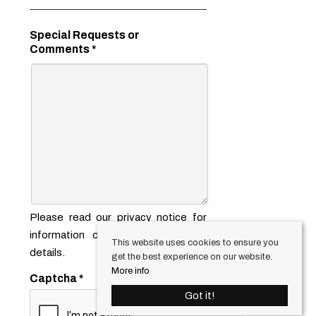
Special Requests or
Comments
*
Please read our
privacy notice
for
information on how we use your
This website uses cookies to ensure you
details.
get the best experience on our website.
More info
Captcha
*
Got it!