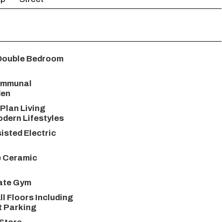
Double Bedroom
ommunal
den
Plan Living
odern Lifestyles
isted Electric
e Ceramic
vate Gym
ll Floors Including
t Parking