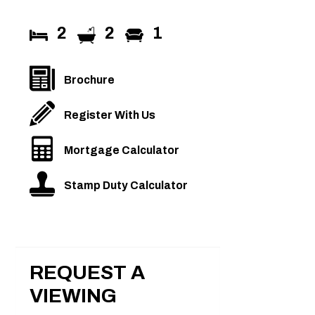
2
2
1
Brochure
Register With Us
Mortgage Calculator
Stamp Duty Calculator
REQUEST A
VIEWING