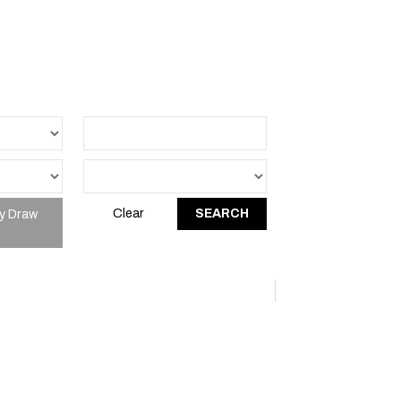
y Draw
Clear
SEARCH