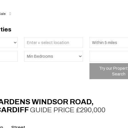
Sale
ties
Try our Propert
Search
ARDENS WINDSOR ROAD,
CARDIFF
GUIDE PRICE £290,000
ap
Street