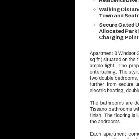
Residents Bike
Walking Distan
Town and Seaf
Secure Gated U
Allocated Parki
Charging Point
Apartment 8 Windsor G
sq ft ) situated on the 
ample light. The prop
entertaining. The styl
two double bedrooms, 
further from secure un
electric heating, doub
The bathrooms are des
Tissano bathrooms with
finish. The flooring is 
the bedrooms.
Each apartment comes 