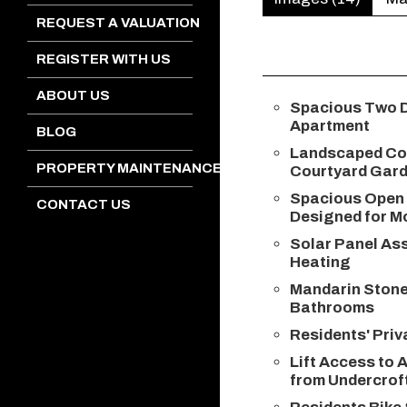
REQUEST A VALUATION
REGISTER WITH US
ABOUT US
Spacious Two 
Apartment
BLOG
Landscaped C
PROPERTY MAINTENANCE
Courtyard Gar
Spacious Open 
CONTACT US
Designed for M
Solar Panel Ass
Heating
Mandarin Ston
Bathrooms
Residents' Pri
Lift Access to A
from Undercrof