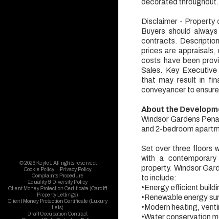
decorated throughout
Disclaimer - Property d
Buyers should always
contracts. Descriptio
prices are appraisals,
costs have been provi
Sales. Key Executive S
that may result in f
conveyancer to ensure
About the Developm
Windsor Gardens Penart
and 2-bedroom apartme
Set over three floors 
with a contemporary 
© 2026 Keylet. All rights reserved.
property. Windsor Garde
Cookie Policy
Privacy Policy
Complaints Procedure
to include:
Equality & Diversity Policy
•Energy efficient buildi
Client Money Protection Certificate (Cardiff
Property Lettings)
•Renewable energy su
Client Money Protection Certificate (Luxury
•Modern heating, ventin
Lets)
Draft Occupation Contract
•Water conservation 