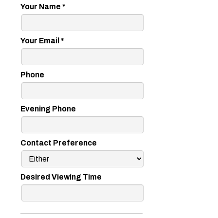
Your Name
*
Your Email
*
Phone
Evening Phone
Contact Preference
Desired Viewing Time