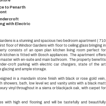
 Store
ce to Penarth
ront
ndercroft
ng with Electric
ardens is a stunning and spacious two bedroom apartment ( 710
first floor of Windsor Gardens with floor to ceiling glass bringing in
erty consists of an open plan kitchen living room perfect for
ish kitchen is fitted with Bosch appliances. The apartment offers
master with en-suite and main bathroom. The property benefits
der-croft parking with electric car chargers, state of the art
le glazing and ample storage.
igned in a mandarin stone finish with black or rose gold vein,
 showers, bath, low level wc and vanity units with a black matt
luxury vinyl throughout in a sierra or blackjack oak, with carpet for
with high end flooring and will be tastefully and beautifully