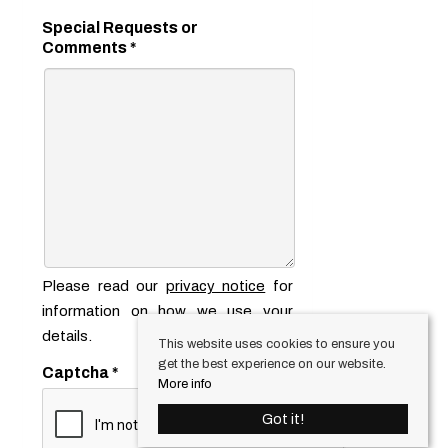
Special Requests or
Comments
*
Please read our
privacy notice
for
information on how we use your
details.
This website uses cookies to ensure you
get the best experience on our website.
Captcha
*
More info
Got it!