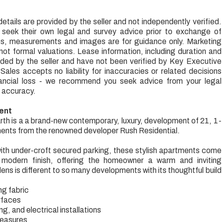
.
etails are provided by the seller and not independently verified.
 seek their own legal and survey advice prior to exchange of
ns, measurements and images are for guidance only. Marketing
 not formal valuations. Lease information, including duration and
ded by the seller and have not been verified by Key Executive
ales accepts no liability for inaccuracies or related decisions
inancial loss - we recommend you seek advice from your legal
 accuracy.
ent
h is a a brand-new contemporary, luxury, development of 21, 1-
nts from the renowned developer Rush Residential.
with under-croft secured parking, these stylish apartments come
modern finish, offering the homeowner a warm and inviting
ns is different to so many developments with its thoughtful build
ng fabric
rfaces
g, and electrical installations
measures