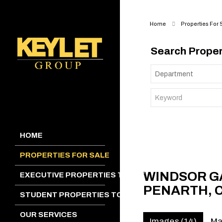
Home
Properties For 
Search Proper
HOME
PROPERTIES FOR SALE
WINDSOR G
EXECUTIVE PROPERTIES TO LET
PENARTH, 
STUDENT PROPERTIES TO LET
OUR SERVICES
Images (14)
M