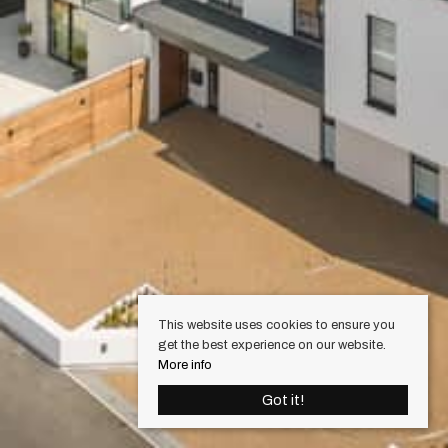
This website uses cookies to ensure you
get the best experience on our website.
More info
Got it!