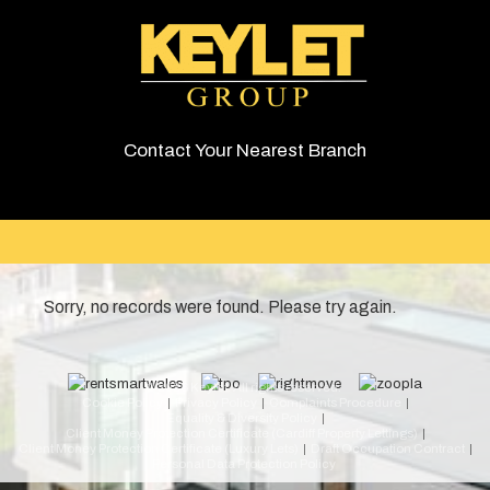
Contact Your Nearest Branch
Sorry, no records were found. Please try again.
© 2026 Keylet. All rights reserved.
Cookie Policy
Privacy Policy
Complaints Procedure
Equality & Diversity Policy
Client Money Protection Certificate (Cardiff Property Lettings)
Client Money Protection Certificate (Luxury Lets)
Draft Occupation Contract
Personal Data Protection Policy