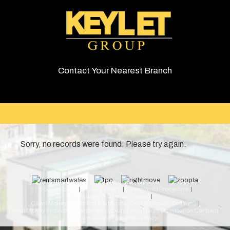
Contact Your Nearest Branch
Sorry, no records were found. Please try again.
© 2026 Keylet. All rights reserved.
Cookie Policy
Privacy Policy
Complaints Procedure
Equality & Diversity Policy
Client Money Protection Certificate (Cardiff Property Lettings)
Client Money Protection Certificate (Luxury Lets)
Draft Occupation Contract
Personal Data Protection Policy