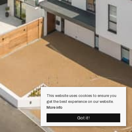
This website uses cookies to ensure you
get the best experience on our website.
More info
Got it!