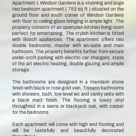
Apartment 1 Windsor Gardens is a stunning and large
two bedroom apartment ( 753 sq ft ) situated on the
ground floor and south corner of Windsor Gardens
with floor to ceiling glass bringing in ample light. The
property consists of an open plan kitchen living room
perfect for entertaining. The stylish kitchen is fitted
with Bosch appliances. The apartment offers two
double bedrooms, master with en-suite and main
bathroom. The property benefits further from secure
under-croft parking with electric car chargers, state
of the art electric heating, double glazing and ample
storage.
The bathrooms are designed in a mandarin stone
finish with black or rose gold vein, Tissano bathrooms
with showers, bath, low level wc and vanity units with
a black matt finish. The flooring is luxury vinyl
throughout in a sierra or blackjack oak, with carpet
for the bedrooms.
Each apartment will come with high end flooring and
will be tastefully and beautifully decorated