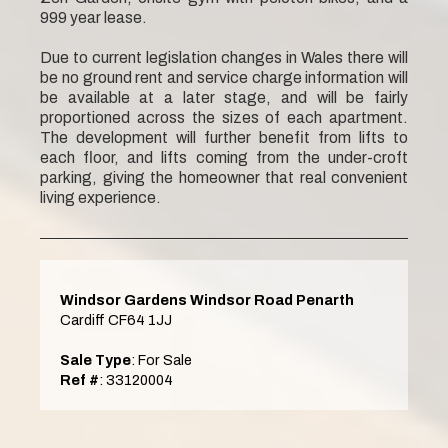
999 year lease.
Due to current legislation changes in Wales there will
be no ground rent and service charge information will
be available at a later stage, and will be fairly
proportioned across the sizes of each apartment.
The development will further benefit from lifts to
each floor, and lifts coming from the under-croft
parking, giving the homeowner that real convenient
living experience.
Windsor Gardens Windsor Road Penarth
Cardiff CF64 1JJ
Sale Type
: For Sale
Ref #
: 33120004