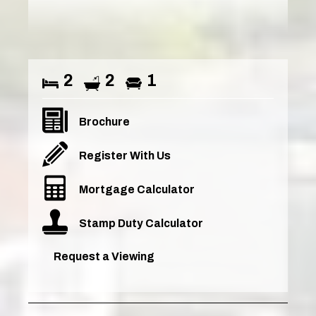
2
2
1
Brochure
Register With Us
Mortgage Calculator
Stamp Duty Calculator
Request a Viewing