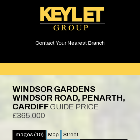
Contact Your Nearest Branch
WINDSOR GARDENS
WINDSOR ROAD, PENARTH,
CARDIFF
GUIDE PRICE
£365,000
Images (10)
Map
Street