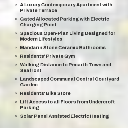
A Luxury Contemporary Apartment with
Private Terrace
Gated Allocated Parking with Electric
Charging Point
Spacious Open-Plan Living Designed for
Modern Lifestyles
Mandarin Stone Ceramic Bathrooms
Residents' Private Gym
Walking Distance to Penarth Town and
Seafront
Landscaped Communal Central Courtyard
Garden
Residents' Bike Store
Lift Access to all Floors from Undercroft
Parking
Solar Panel Assisted Electric Heating