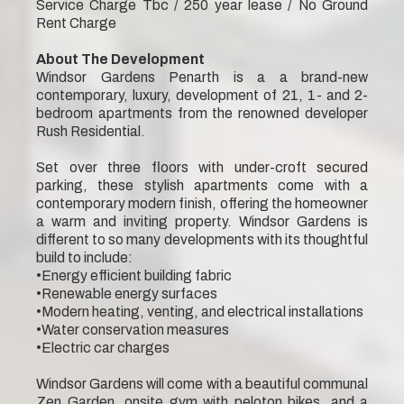
Service Charge Tbc / 250 year lease / No Ground
Rent Charge
About The Development
Windsor Gardens Penarth is a a brand-new
contemporary, luxury, development of 21, 1- and 2-
bedroom apartments from the renowned developer
Rush Residential.
Set over three floors with under-croft secured
parking, these stylish apartments come with a
contemporary modern finish, offering the homeowner
a warm and inviting property. Windsor Gardens is
different to so many developments with its thoughtful
build to include:
•Energy efficient building fabric
•Renewable energy surfaces
•Modern heating, venting, and electrical installations
•Water conservation measures
•Electric car charges
Windsor Gardens will come with a beautiful communal
Zen Garden, onsite gym with peloton bikes, and a