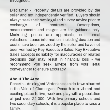
throughout.
Disclaimer - Property details are provided by the
seller and not independently verified. Buyers should
always seek their own legal and survey advice prior to
exchange of contracts. Descriptions,
measurements and images are for guidance only.
Marketing prices are appraisals, not formal
valuations. Lease information, including duration and
costs have been provided by the seller and have not
been verified by Key Executive Sales. Key Executive
Sales accepts no liability for inaccuracies or related
decisions that may result in financial loss - we
recommend you seek advice from your legal
conveyancer to ensure accuracy.
About The Area
Penarth - An elegant Victorian seaside town situated
in the Vale of Glamorgan, Penarth is a vibrant and
exciting place to live, work and play with a population
of just over 22,000. With five primary schools and
two secondary schools, it is a popular place to raise a
family.