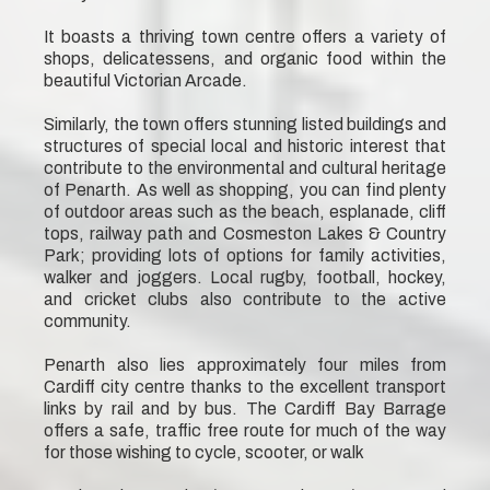
It boasts a thriving town centre offers a variety of
shops, delicatessens, and organic food within the
beautiful Victorian Arcade.
Similarly, the town offers stunning listed buildings and
structures of special local and historic interest that
contribute to the environmental and cultural heritage
of Penarth. As well as shopping, you can find plenty
of outdoor areas such as the beach, esplanade, cliff
tops, railway path and Cosmeston Lakes & Country
Park; providing lots of options for family activities,
walker and joggers. Local rugby, football, hockey,
and cricket clubs also contribute to the active
community.
Penarth also lies approximately four miles from
Cardiff city centre thanks to the excellent transport
links by rail and by bus. The Cardiff Bay Barrage
offers a safe, traffic free route for much of the way
for those wishing to cycle, scooter, or walk