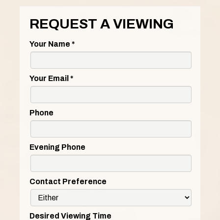
REQUEST A VIEWING
Your Name
*
Your Email
*
Phone
Evening Phone
Contact Preference
Desired Viewing Time