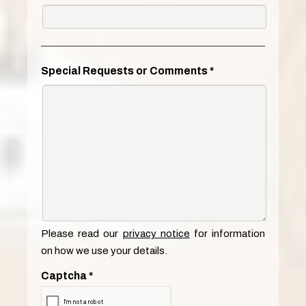
Special Requests or Comments
*
Please read our
privacy notice
for information
on how we use your details.
Captcha
*