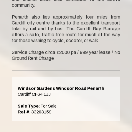
community.
Penarth also lies approximately four miles from
Cardiff city centre thanks to the excellent transport
links by rail and by bus. The Cardiff Bay Barrage
offers a safe, traffic free route for much of the way
for those wishing to cycle, scooter, or walk
Service Charge circa £2000 pa / 999 year lease / No
Ground Rent Charge
Windsor Gardens Windsor Road Penarth
Cardiff CF64 1JJ
Sale Type
: For Sale
Ref #
: 33203159