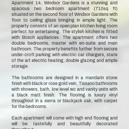
Apartment 14, Windsor Gardens is a stunning and
spacious two bedroom apartment (710sq ft)
situated on the second floor of Windsor Gardens with
floor to ceiling glass bringing in ample light. The
property consists of an open plan kitchen living room
perfect for entertaining. The stylish kitchen is fitted
with Bosch appliances. The apartment offers two
double bedrooms, master with en-suite and main
bathroom. The property benefits further from secure
under-croft parking with electric car chargers, state
of the art electric heating, double glazing and ample
storage.
The bathrooms are designed in a mandarin stone
finish with black or rose gold vein, Tissano bathrooms
with showers, bath, low level wc and vanity units with
a black matt finish. The flooring is luxury vinyl
throughout in a sierra or blackjack oak, with carpet
for the bedrooms.
Each apartment will come with high end flooring and
will be tastefully and beautifully decorated