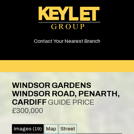
Contact Your Nearest Branch
WINDSOR GARDENS
WINDSOR ROAD, PENARTH,
CARDIFF
GUIDE PRICE
£300,000
Images (19)
Map
Street