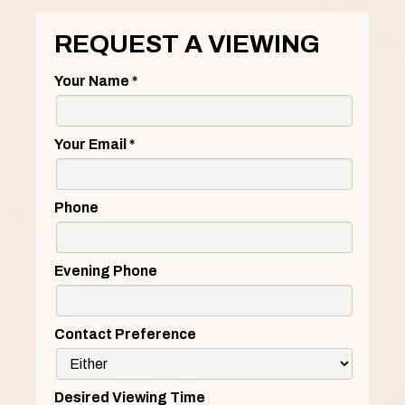
REQUEST A VIEWING
Your Name
*
Your Email
*
Phone
Evening Phone
Contact Preference
Desired Viewing Time