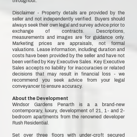
throughout.
Disclaimer - Property details are provided by the
seller and not independently verified. Buyers should
always seek their own legal and survey advice prior to
exchange of contracts. Descriptions,
measurements and images are for guidance only.
Marketing prices are appraisals, not formal
valuations. Lease information, including duration and
costs have been provided by the seller and have not
been verified by Key Executive Sales. Key Executive
Sales accepts no liability for inaccuracies or related
decisions that may result in financial loss - we
recommend you seek advice from your legal
conveyancer to ensure accuracy.
About the Development
Windsor Gardens Penarth is a a brand-new
contemporary, luxury, development of 21, 1- and 2-
bedroom apartments from the renowned developer
Rush Residential.
Set over three floors with under-croft secured