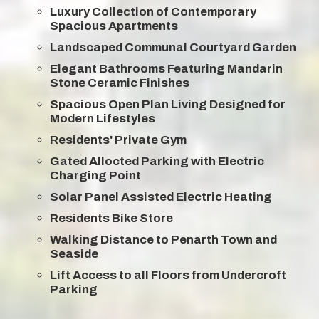
Luxury Collection of Contemporary
Spacious Apartments
Landscaped Communal Courtyard Garden
Elegant Bathrooms Featuring Mandarin
Stone Ceramic Finishes
Spacious Open Plan Living Designed for
Modern Lifestyles
Residents' Private Gym
Gated Allocted Parking with Electric
Charging Point
Solar Panel Assisted Electric Heating
Residents Bike Store
Walking Distance to Penarth Town and
Seaside
Lift Access to all Floors from Undercroft
Parking