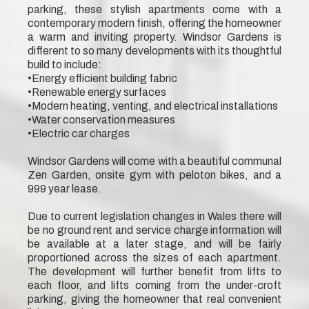
parking, these stylish apartments come with a
contemporary modern finish, offering the homeowner
a warm and inviting property. Windsor Gardens is
different to so many developments with its thoughtful
build to include:
•Energy efficient building fabric
•Renewable energy surfaces
•Modern heating, venting, and electrical installations
•Water conservation measures
•Electric car charges
Windsor Gardens will come with a beautiful communal
Zen Garden, onsite gym with peloton bikes, and a
999 year lease.
Due to current legislation changes in Wales there will
be no ground rent and service charge information will
be available at a later stage, and will be fairly
proportioned across the sizes of each apartment.
The development will further benefit from lifts to
each floor, and lifts coming from the under-croft
parking, giving the homeowner that real convenient