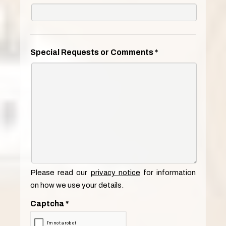
Special Requests or Comments
*
Please read our
privacy notice
for information
on how we use your details.
Captcha
*