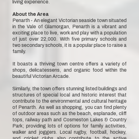
living experience.
About the Area
Penarth - An elegant Victorian seaside town situated
in the Vale of Glamorgan, Penarth is a vibrant and
exciting place to live, work and play with a population
of just over 22,000. With five primary schools and
two secondary schools, it is a popular place to raise a
family.
It boasts a thriving town centre offers a variety of
shops, delicatessens, and organic food within the
beautiful Victorian Arcade.
Similarly, the town offers stunning listed buildings and
structures of special local and historic interest that
contribute to the environmental and cultural heritage
of Penarth. As well as shopping, you can find plenty
of outdoor areas such as the beach, esplanade, cliff
tops, railway path and Cosmeston Lakes & Country
Park; providing lots of options for family activities,
walker and joggers. Local rugby, football, hockey,
and cricket clubs also contribute to the active