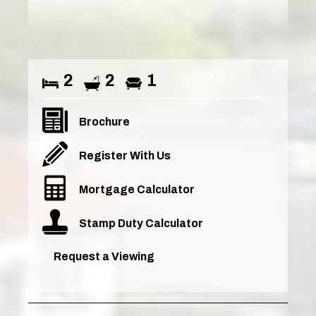
2
2
1
Brochure
Register With Us
Mortgage Calculator
Stamp Duty Calculator
Request a Viewing